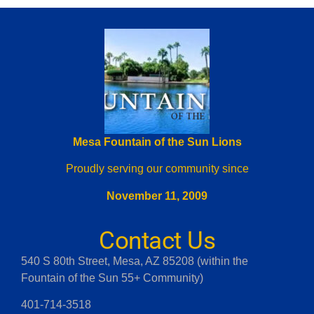
Mesa Fountain of the Sun Lions
Proudly serving our community since
November 11, 2009
Contact Us
540 S 80th Street, Mesa, AZ 85208 (within the
Fountain of the Sun 55+ Community)
401-714-3518