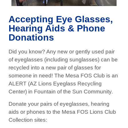
Accepting Eye Glasses,
Hearing Aids & Phone
Donations
Did you know? Any new or gently used pair
of eyeglasses (including sunglasses) can be
recycled into a new pair of glasses for
someone in need! The Mesa FOS Club is an
ALERT (AZ Lions Eyeglass Recycling
Center) in Fountain of the Sun Community.
Donate your pairs of eyeglasses, hearing
aids or phones to the Mesa FOS Lions Club
Collection sites: