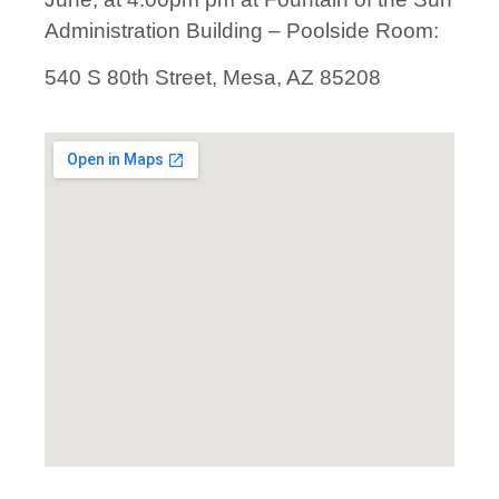
Administration Building – Poolside Room:
540 S 80th Street, Mesa, AZ 85208