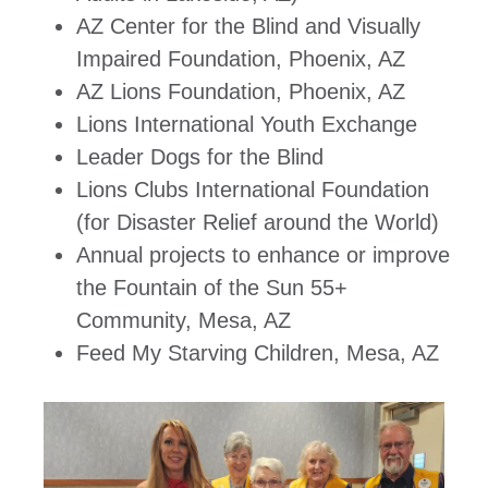
AZ Center for the Blind and Visually
Impaired Foundation, Phoenix, AZ
AZ Lions Foundation, Phoenix, AZ
Lions International Youth Exchange
Leader Dogs for the Blind
Lions Clubs International Foundation
(for Disaster Relief around the World)
Annual projects to enhance or improve
the Fountain of the Sun 55+
Community, Mesa, AZ
Feed My Starving Children, Mesa, AZ