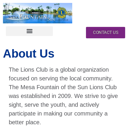
CONTACT US
About Us
The Lions Club is a global organization
focused on serving the local community.
The Mesa Fountain of the Sun Lions Club
was established in 2009. We strive to give
sight, serve the youth, and actively
participate in making our community a
better place.