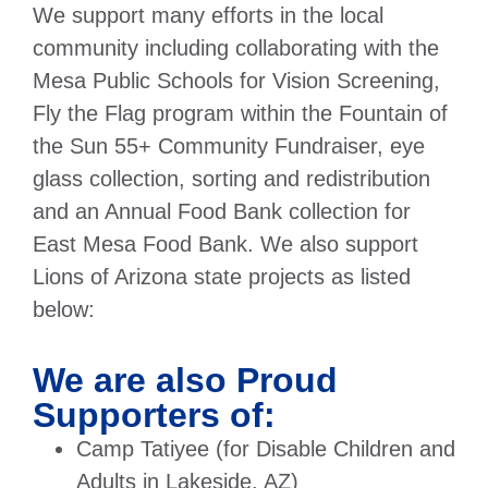
We support many efforts in the local
community including collaborating with the
Mesa Public Schools for Vision Screening,
Fly the Flag program within the Fountain of
the Sun 55+ Community Fundraiser, eye
glass collection, sorting and redistribution
and an Annual Food Bank collection for
East Mesa Food Bank. We also support
Lions of Arizona state projects as listed
below:
We are also Proud
Supporters of:
Camp Tatiyee (for Disable Children and
Adults in Lakeside, AZ)