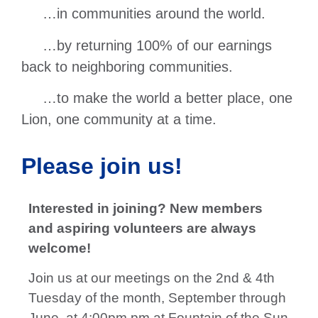
…in communities around the world.
…by returning 100% of our earnings
back to neighboring communities.
…to make the world a better place, one
Lion, one community at a time.
Please join us!
Interested in joining? New members
and aspiring volunteers are always
welcome!
Join us at our meetings on the 2nd & 4th
Tuesday of the month, September through
June, at 4:00pm pm at Fountain of the Sun