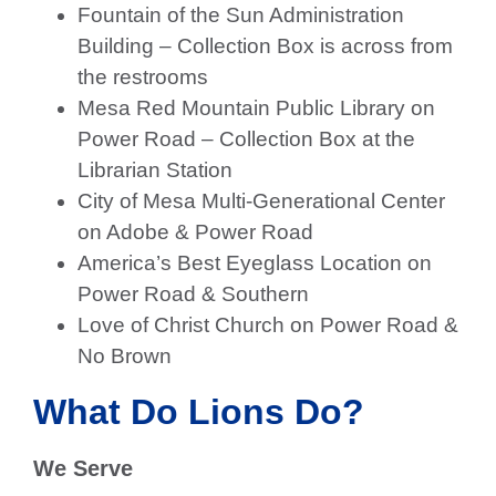
Fountain of the Sun Administration
Building – Collection Box is across from
the restrooms
Mesa Red Mountain Public Library on
Power Road – Collection Box at the
Librarian Station
City of Mesa Multi-Generational Center
on Adobe & Power Road
America’s Best Eyeglass Location on
Power Road & Southern
Love of Christ Church on Power Road &
No Brown
What Do Lions Do?
We Serve